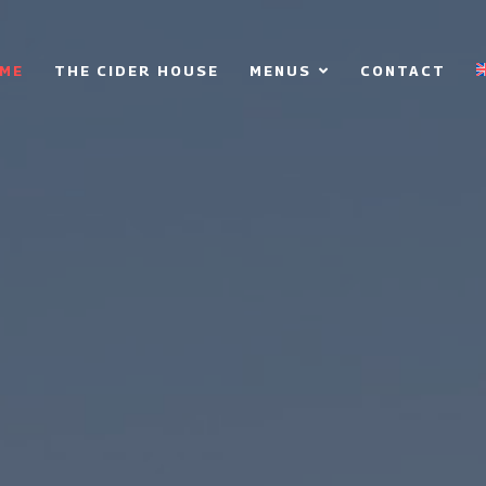
ME
THE CIDER HOUSE
MENUS
CONTACT