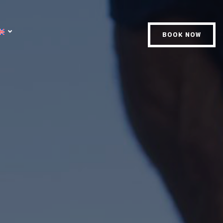
BOOK NOW