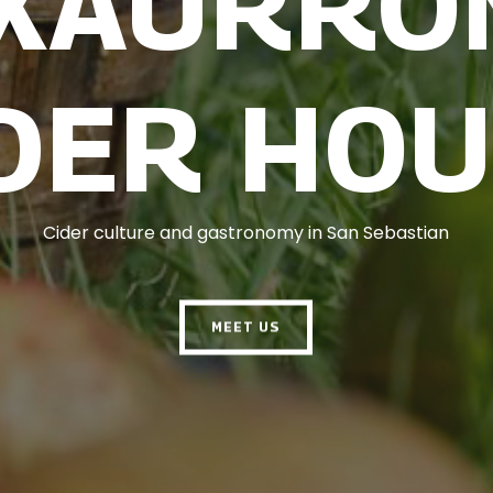
TXAURRO
DER HO
Cider culture and gastronomy in San Sebastian
MEET US