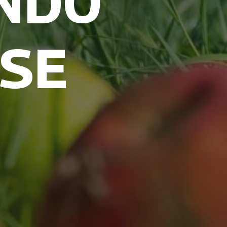
NDO
USE