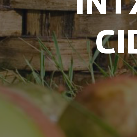
IN
CI