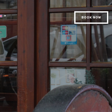
BOOK NOW