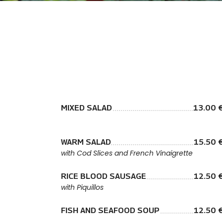
MIXED SALAD
13.00 
WARM SALAD
15.50 
with Cod Slices and French Vinaigrette
RICE BLOOD SAUSAGE
12.50 
with Piquillos
FISH AND SEAFOOD SOUP
12.50 