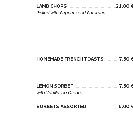
LAMB CHOPS
21.00 
Grilled with Peppers and Potatoes
HOMEMADE FRENCH TOASTS
7.50 
LEMON SORBET
7.50 
with Vanilla Ice Cream
SORBETS ASSORTED
6.00 