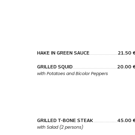
HAKE IN GREEN SAUCE
21.50 
GRILLED SQUID
20.00 
with Potatoes and Bicolor Peppers
GRILLED T-BONE STEAK
45.00 
with Salad (2 persons)