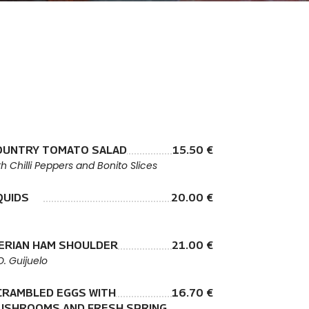
OUNTRY TOMATO SALAD
15.50 €
th Chilli Peppers and Bonito Slices
QUIDS
20.00 €
BERIAN HAM SHOULDER
21.00 €
O. Guijuelo
CRAMBLED EGGS WITH
16.70 €
USHROOMS AND FRESH SPRING