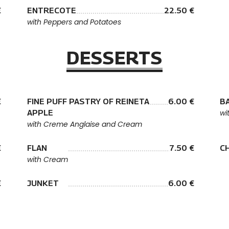
€
ENTRECOTE
22.50 €
with Peppers and Potatoes
DESSERTS
€
FINE PUFF PASTRY OF REINETA
6.00 €
B
APPLE
wi
with Creme Anglaise and Cream
€
FLAN
7.50 €
C
with Cream
€
JUNKET
6.00 €