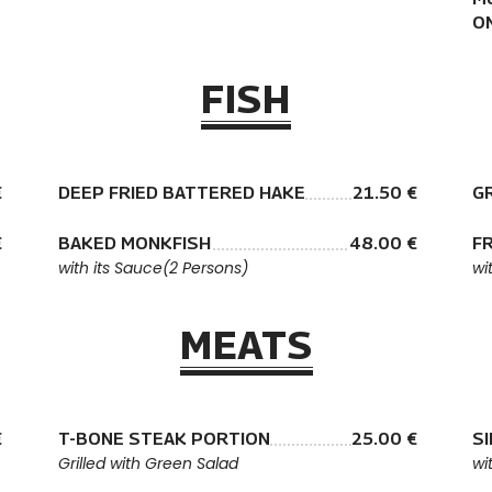
O
FISH
€
DEEP FRIED BATTERED HAKE
21.50 €
G
€
BAKED MONKFISH
48.00 €
FR
with its Sauce(2 Persons)
wi
MEATS
€
T-BONE STEAK PORTION
25.00 €
S
Grilled with Green Salad
wi