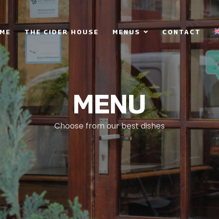
ME
THE CIDER HOUSE
MENUS
CONTACT
MENU
Choose from our best dishes