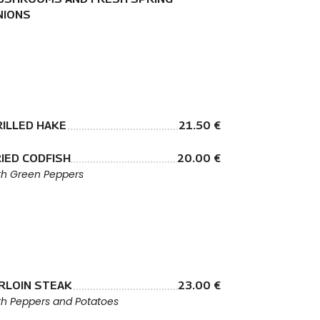
NIONS
RILLED HAKE
21.50 €
IED CODFISH
20.00 €
th Green Peppers
IRLOIN STEAK
23.00 €
th Peppers and Potatoes