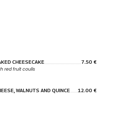
AKED CHEESECAKE
7.50 €
th red fruit coulis
HEESE, WALNUTS AND QUINCE
12.00 €