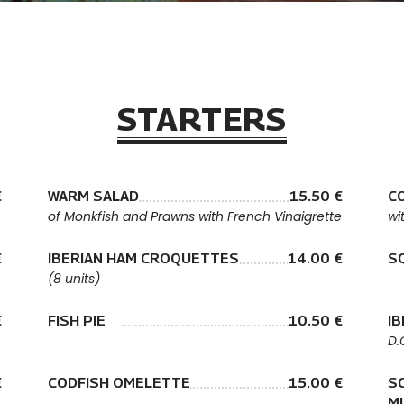
STARTERS
€
WARM SALAD
15.50 €
C
of Monkfish and Prawns with French Vinaigrette
wi
€
IBERIAN HAM CROQUETTES
14.00 €
S
(8 units)
€
FISH PIE
10.50 €
I
D.
€
CODFISH OMELETTE
15.00 €
S
M