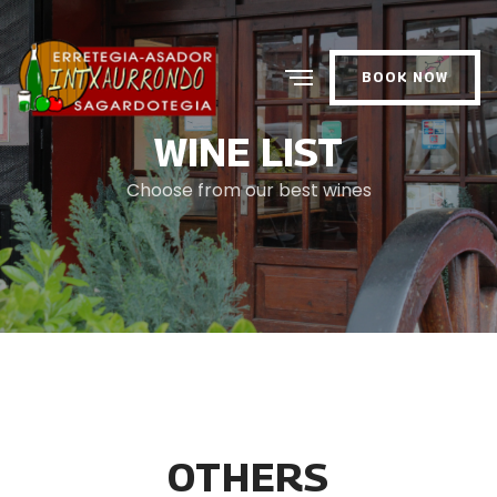
BOOK NOW
WINE LIST
Choose from our best wines
OTHERS