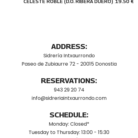
CELESTE ROBLE (D.O. RIBERA DUERO)
19.50 €
ADDRESS:
Sidrería Intxaurrondo
Paseo de Zubiaurre 72 - 20015 Donostia
RESERVATIONS:
943 29 20 74
info@sidreriaintxaurrondo.com
SCHEDULE:
Monday: Closed*
Tuesday to Thursday: 13:00 - 15:30