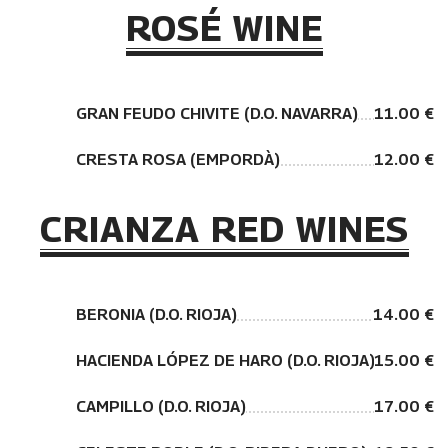
ROSÉ WINE
GRAN FEUDO CHIVITE (D.O. NAVARRA)
11.00 €
CRESTA ROSA (EMPORDÀ)
12.00 €
CRIANZA RED WINES
BERONIA (D.O. RIOJA)
14.00 €
HACIENDA LÓPEZ DE HARO (D.O. RIOJA)
15.00 €
CAMPILLO (D.O. RIOJA)
17.00 €