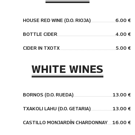
HOUSE RED WINE (D.O. RIOJA)
6.00 €
BOTTLE CIDER
4.00 €
CIDER IN TXOTX
5.00 €
WHITE WINES
BORNOS (D.O. RUEDA)
13.00 €
TXAKOLI LAHU (D.O. GETARIA)
13.00 €
CASTILLO MONJARDÍN CHARDONNAY
16.00 €