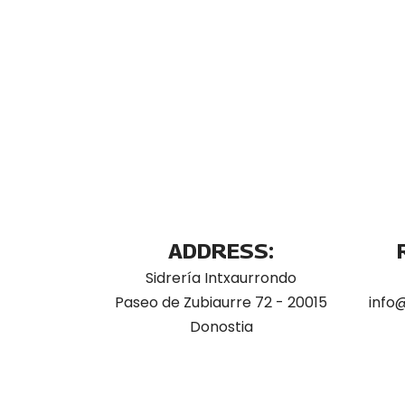
ADDRESS:
Sidrería Intxaurrondo
Paseo de Zubiaurre 72 - 20015
info
Donostia