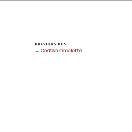
PREVIOUS POST
← Codfish Omelette