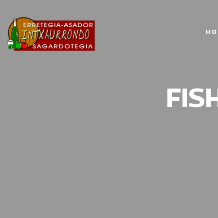
HO
FIS