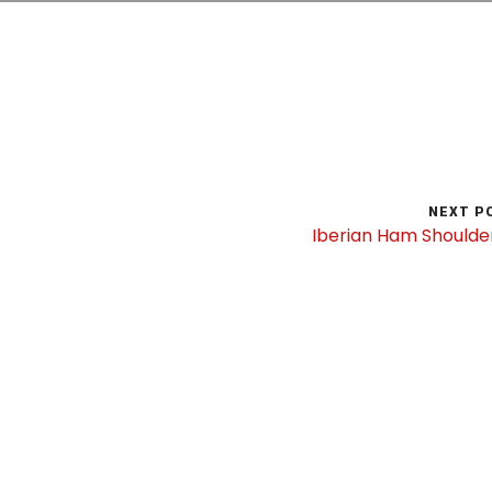
NEXT P
Iberian Ham Shoulde