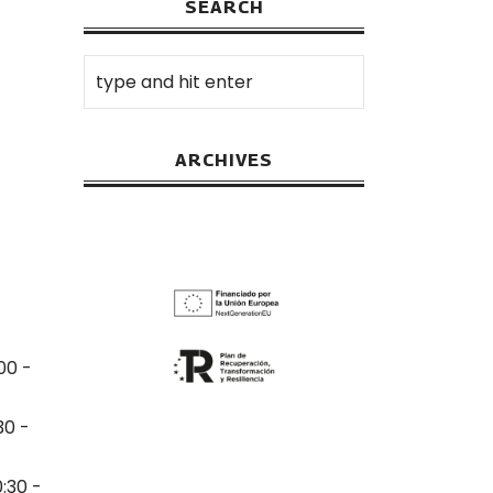
SEARCH
ARCHIVES
00 -
30 -
0:30 -