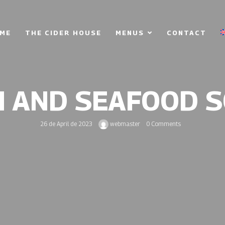
ME
THE CIDER HOUSE
MENUS
CONTACT
H AND SEAFOOD 
26 de April de 2023
webmaster
0 Comments