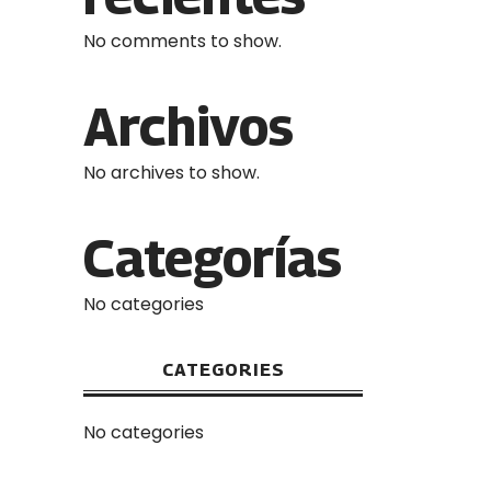
No comments to show.
Archivos
No archives to show.
Categorías
No categories
CATEGORIES
No categories