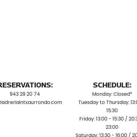
RESERVATIONS:
SCHEDULE:
943 29 20 74
Monday: Closed*
@sidreriaintxaurrondo.com
Tuesday to Thursday: 13:
15:30
Friday: 13:00 - 15:30 / 20:
23:00
Saturday: 13:30 - 16:00 / 2