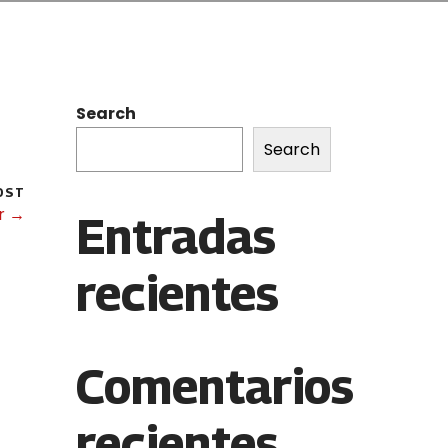
Search
Search
OST
r →
Entradas
recientes
Comentarios
recientes