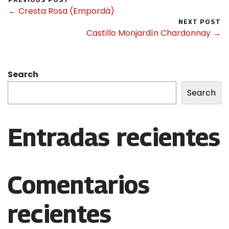
← Cresta Rosa (Empordà)
NEXT POST
Castillo Monjardín Chardonnay →
Search
Search
Entradas recientes
Comentarios
recientes