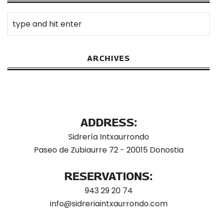
ARCHIVES
ADDRESS:
Sidrería Intxaurrondo
Paseo de Zubiaurre 72 - 20015 Donostia
RESERVATIONS:
943 29 20 74
info@sidreriaintxaurrondo.com