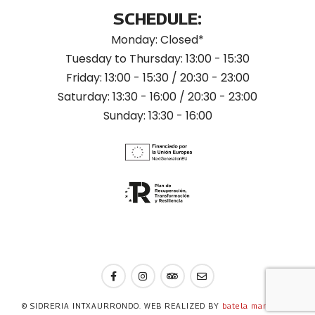
SCHEDULE:
Monday: Closed*
Tuesday to Thursday: 13:00 - 15:30
Friday: 13:00 - 15:30 / 20:30 - 23:00
Saturday: 13:30 - 16:00 / 20:30 - 23:00
Sunday: 13:30 - 16:00
© SIDRERIA INTXAURRONDO. WEB REALIZED BY
batela marketing