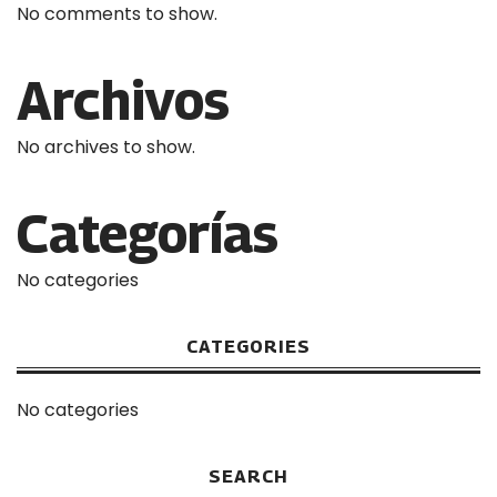
No comments to show.
Archivos
No archives to show.
Categorías
No categories
CATEGORIES
No categories
SEARCH