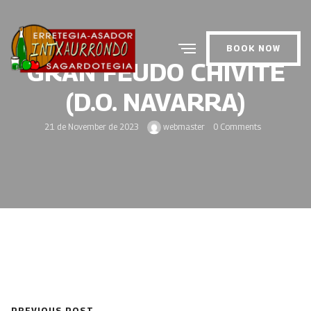
BOOK NOW
GRAN FEUDO CHIVITE
(D.O. NAVARRA)
21 de November de 2023
webmaster
0 Comments
PREVIOUS POST