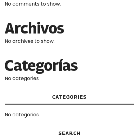
No comments to show.
Archivos
No archives to show.
Categorías
No categories
CATEGORIES
No categories
SEARCH