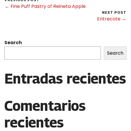
← Fine Puff Pastry of Reineta Apple
NEXT POST
Entrecote →
Search
Search
Entradas recientes
Comentarios
recientes