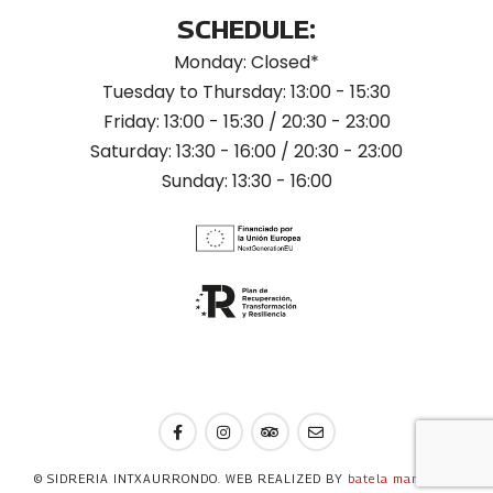
SCHEDULE:
Monday: Closed*
Tuesday to Thursday: 13:00 - 15:30
Friday: 13:00 - 15:30 / 20:30 - 23:00
Saturday: 13:30 - 16:00 / 20:30 - 23:00
Sunday: 13:30 - 16:00
© SIDRERIA INTXAURRONDO. WEB REALIZED BY
batela marketing