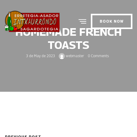
BOOK NOW
HOMEMADE FRENCH
TOASTS
3 de May de 2023
webmaster
0 Comments
PREVIOUS POST