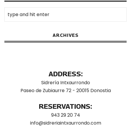
ARCHIVES
ADDRESS:
Sidrería Intxaurrondo
Paseo de Zubiaurre 72 - 20015 Donostia
RESERVATIONS:
943 29 20 74
info@sidreriaintxaurrondo.com