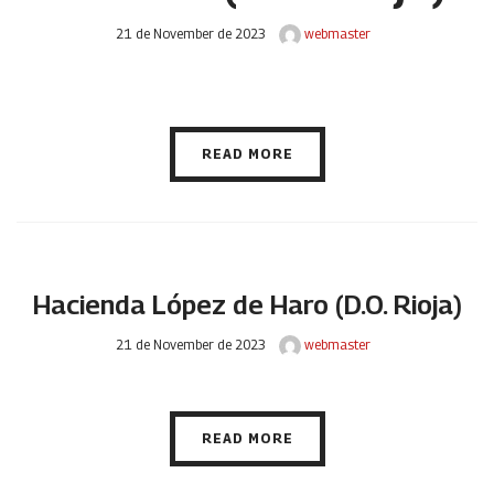
21 de November de 2023
webmaster
READ MORE
Hacienda López de Haro (D.O. Rioja)
21 de November de 2023
webmaster
READ MORE