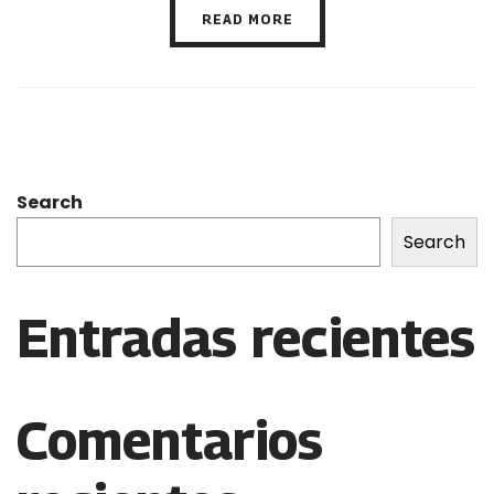
READ MORE
Search
Search
Entradas recientes
Comentarios