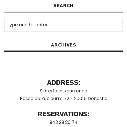
SEARCH
ARCHIVES
ADDRESS:
Sidrería Intxaurrondo
Paseo de Zubiaurre 72 - 20015 Donostia
RESERVATIONS:
943 29 20 74