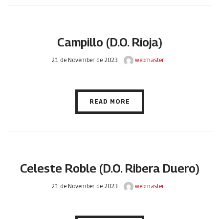
Campillo (D.O. Rioja)
21 de November de 2023
webmaster
READ MORE
Celeste Roble (D.O. Ribera Duero)
21 de November de 2023
webmaster