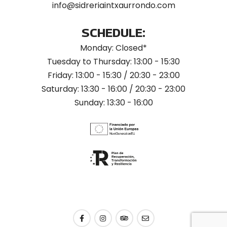
info@sidreriaintxaurrondo.com
SCHEDULE:
Monday: Closed*
Tuesday to Thursday: 13:00 - 15:30
Friday: 13:00 - 15:30 / 20:30 - 23:00
Saturday: 13:30 - 16:00 / 20:30 - 23:00
Sunday: 13:30 - 16:00