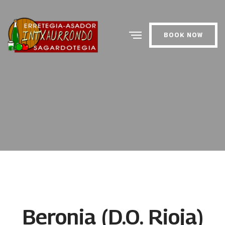
BOOK NOW
Beronia (D.O. Rioja)