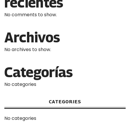
recientes
No comments to show.
Archivos
No archives to show.
Categorías
No categories
CATEGORIES
No categories