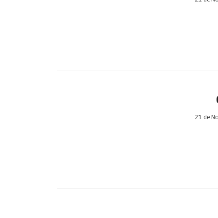
21 de N