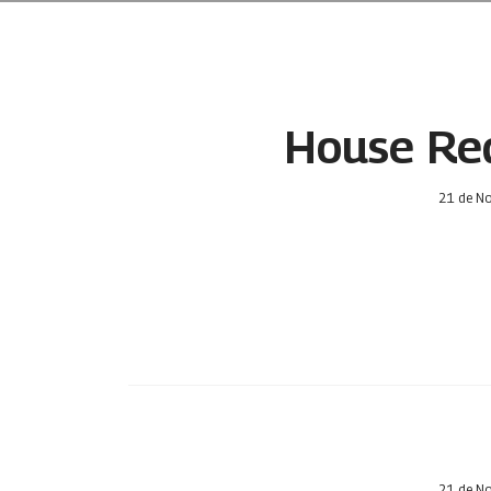
House Red
21 de N
21 de N