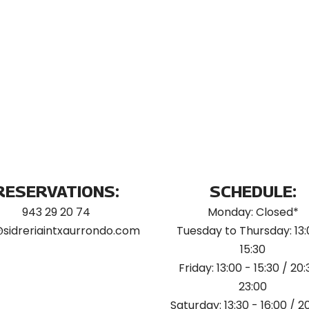
RESERVATIONS:
SCHEDULE:
943 29 20 74
Monday: Closed*
@sidreriaintxaurrondo.com
Tuesday to Thursday: 13:
15:30
Friday: 13:00 - 15:30 / 20:
23:00
Saturday: 13:30 - 16:00 / 2