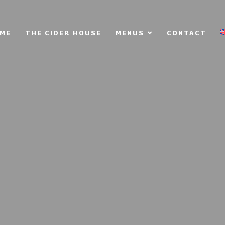
ME
THE CIDER HOUSE
MENUS
CONTACT