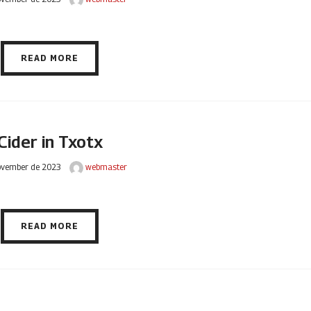
READ MORE
Cider in Txotx
ovember de 2023
webmaster
READ MORE