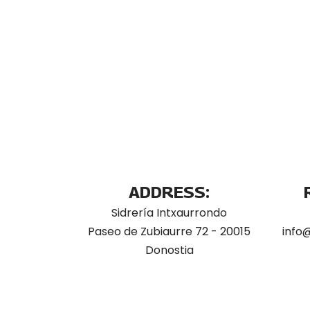
ADDRESS:
Sidrería Intxaurrondo
Paseo de Zubiaurre 72 - 20015
info
Donostia