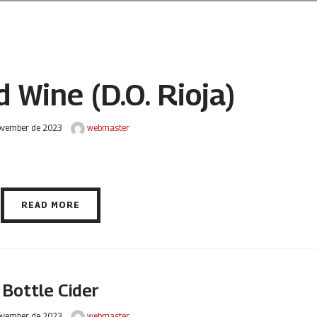
 Wine (D.O. Rioja)
ovember de 2023
webmaster
READ MORE
Bottle Cider
ovember de 2023
webmaster