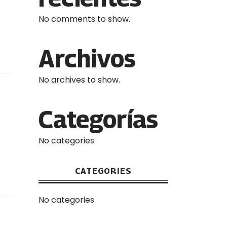
No comments to show.
Archivos
No archives to show.
Categorías
No categories
CATEGORIES
No categories