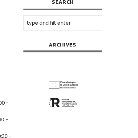
SEARCH
ARCHIVES
00 -
30 -
0:30 -