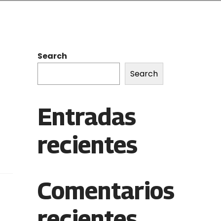
Search
Search
Entradas
recientes
Comentarios
recientes