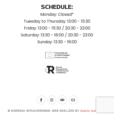
SCHEDULE:
Monday: Closed*
Tuesday to Thursday: 13:00 - 15:30
Friday: 13:00 - 15:30 / 20:30 - 23:00
Saturday: 13:30 - 16:00 / 20:30 - 23:00
Sunday: 13:30 - 16:00
© SIDRERIA INTXAURRONDO. WEB REALIZED BY
batela marketing