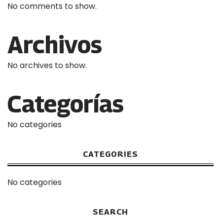
No comments to show.
Archivos
No archives to show.
Categorías
No categories
CATEGORIES
No categories
SEARCH