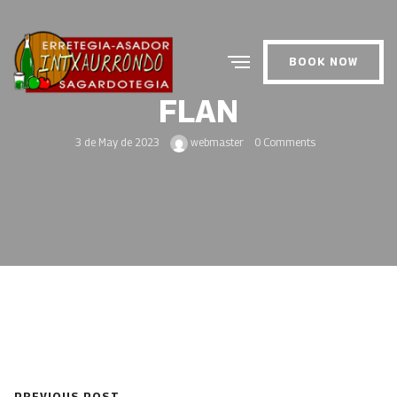
BOOK NOW
FLAN
3 de May de 2023
webmaster
0 Comments
PREVIOUS POST