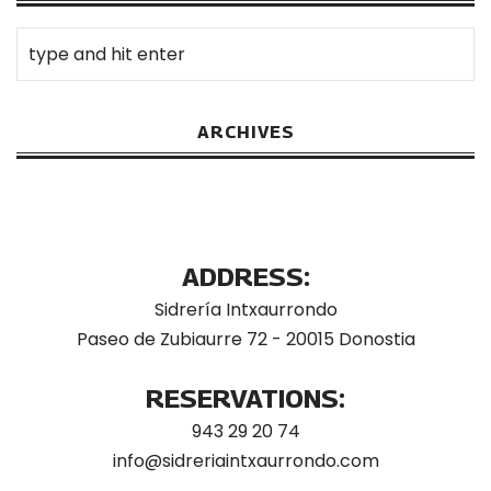
ARCHIVES
ADDRESS:
Sidrería Intxaurrondo
Paseo de Zubiaurre 72 - 20015 Donostia
RESERVATIONS:
943 29 20 74
info@sidreriaintxaurrondo.com