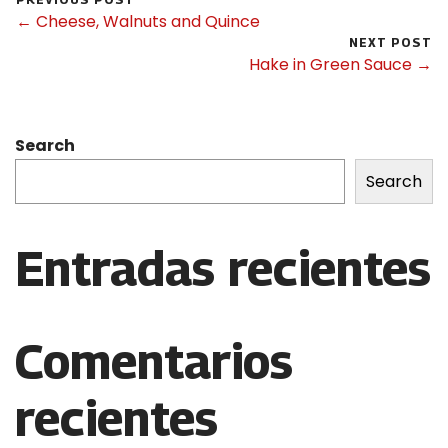
← Cheese, Walnuts and Quince
NEXT POST
Hake in Green Sauce →
Search
Search
Entradas recientes
Comentarios
recientes